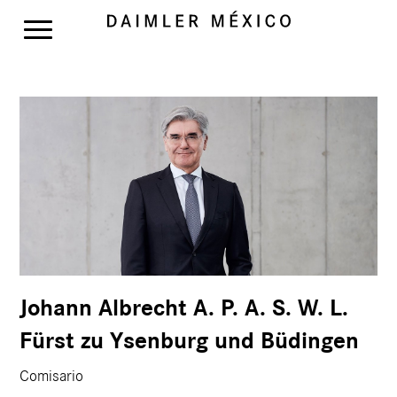
Johann Albrecht A. P. A. S. W. L.
Fürst zu Ysenburg und Büdingen
Comisario