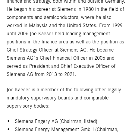
finance and strategy, both within and outside Germany.
He began his career at Siemens in 1980 in the field of
components and semiconductors, where he also
worked in Malaysia and the United States. From 1999
until 2006 Joe Kaeser held leading management
positions in the finance area as well as the position as
Chief Strategy Officer at Siemens AG. He became
Siemens AG´s Chief Financial Officer in 2006 and
served as President and Chief Executive Officer of
Siemens AG from 2013 to 2021.
Joe Kaeser is a member of the following other legally
mandatory supervisory boards and comparable
supervisory bodies:
Siemens Engery AG (Chairman, listed)
Siemens Energy Management GmbH (Chairman,