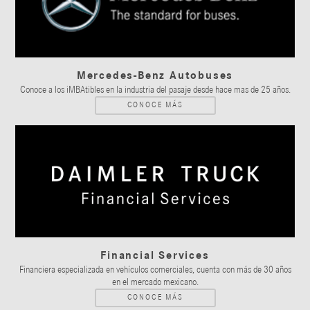
Mercedes-Benz Autobuses
Conoce a los iMBAtibles en la industria del pasaje desde hace mas de 25 años.
CONOCE MÁS
Financial Services
Financiera especializada en vehículos comerciales, cuenta con más de 30 años
en el mercado mexicano.
CONOCE MÁS