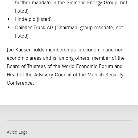
further mandate in the Siemens Energy Group, not
listed)
Linde plc (listed)
Daimler Truck AG (Chairman, group mandate, not
listed)
Joe Kaeser holds memberships in economic and non-
economic areas and is, among others, member of the
Board of Trustees of the World Economic Forum and
Head of the Advisory Council of the Munich Security
Conference.
Aviso Legal