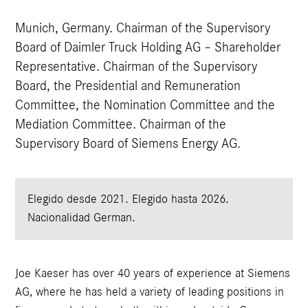
Munich, Germany. Chairman of the Supervisory
Board of Daimler Truck Holding AG – Shareholder
Representative. Chairman of the Supervisory
Board, the Presidential and Remuneration
Committee, the Nomination Committee and the
Mediation Committee. Chairman of the
Supervisory Board of Siemens Energy AG.
Elegido desde 2021.
Elegido hasta 2026.
Nacionalidad German.
Joe Kaeser has over 40 years of experience at Siemens
AG, where he has held a variety of leading positions in