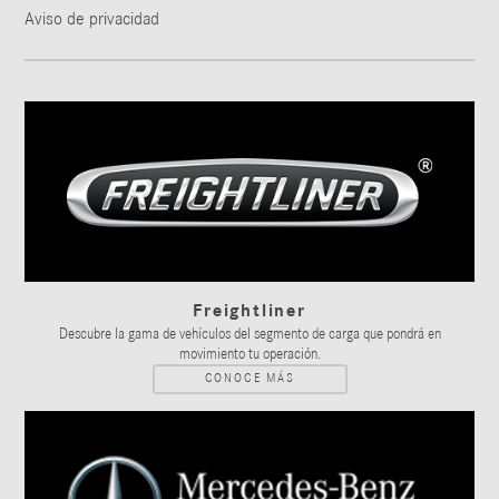
Aviso de privacidad
Freightliner
Descubre la gama de vehículos del segmento de carga que pondrá en
movimiento tu operación.
CONOCE MÁS