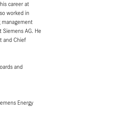
his career at
so worked in
ing management
 at Siemens AG. He
t and Chief
boards and
iemens Energy