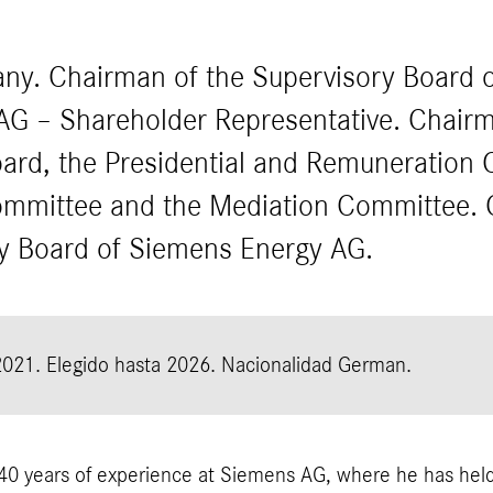
ny. Chairman of the Supervisory Board o
AG – Shareholder Representative. Chairm
ard, the Presidential and Remuneration 
mmittee and the Mediation Committee. 
ry Board of Siemens Energy AG.
2021.
Elegido hasta 2026.
Nacionalidad German.
40 years of experience at Siemens AG, where he has held 