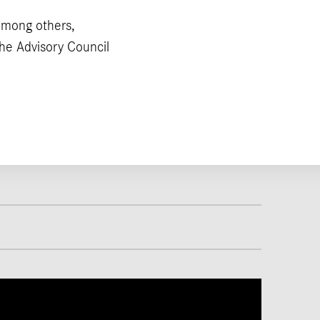
among others,
he Advisory Council