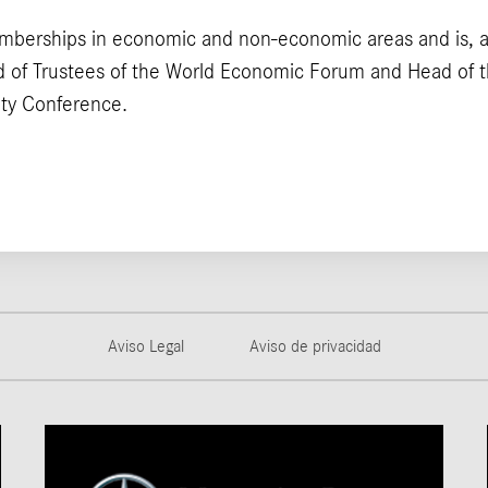
mberships in economic and non-economic areas and is, 
 of Trustees of the World Economic Forum and Head of t
ity Conference.
Aviso Legal
Aviso de privacidad