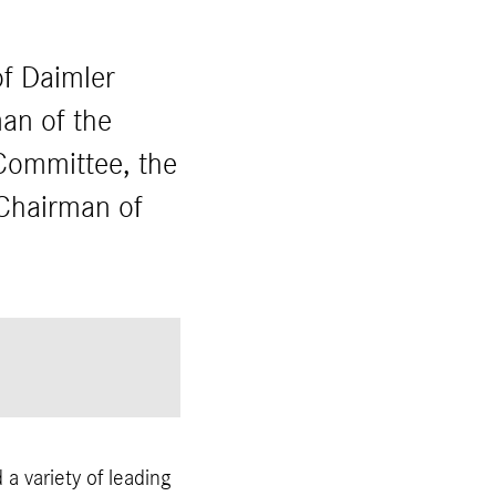
f Daimler
an of the
Committee, the
Chairman of
a variety of leading