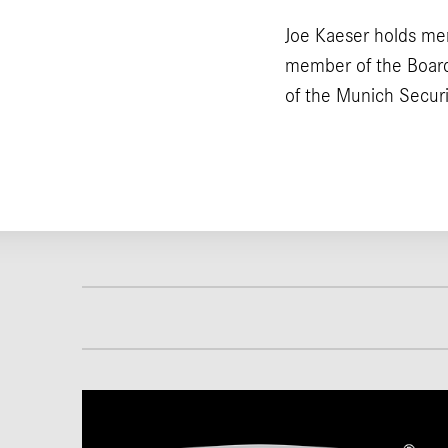
Joe Kaeser holds me
member of the Board
of the Munich Secur