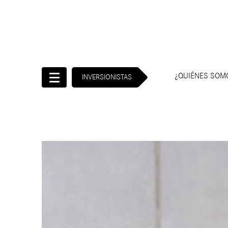
¿QUIÉNES SO
INVERSIONISTAS
Inicio
Inversionistas
¿Quiénes
somos?
Gobierno