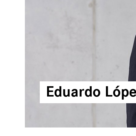
Corporativo
Calendario
Financiero
Reportes
Financieros
Sostenibilidad
Sala de Prensa
Contacto
Eduardo Lópe