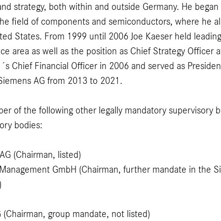
 and strategy, both within and outside Germany. He began 
the field of components and semiconductors, where he al
ited States. From 1999 until 2006 Joe Kaeser held lead
nce area as well as the position as Chief Strategy Officer
 Chief Financial Officer in 2006 and served as Presiden
f Siemens AG from 2013 to 2021.
er of the following other legally mandatory supervisory 
ory bodies:
G (Chairman, listed)
Management GmbH (Chairman, further mandate in the S
)
 (Chairman, group mandate, not listed)