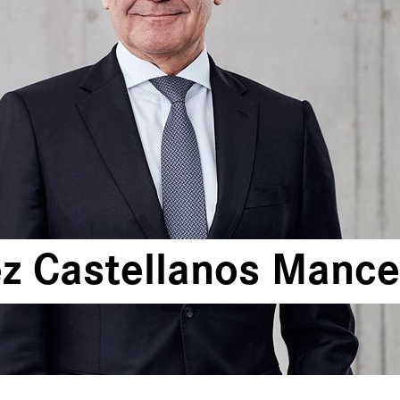
z Castellanos Mancev