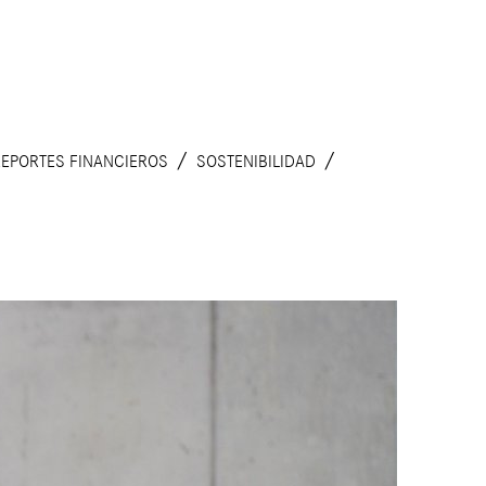
REPORTES FINANCIEROS
SOSTENIBILIDAD