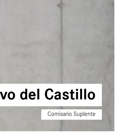
o del Castillo
Comisario Suplente