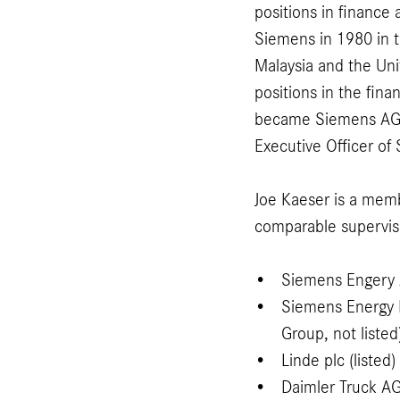
positions in finance
Siemens in 1980 in 
Malaysia and the Un
positions in the fina
became Siemens AG´s
Executive Officer o
Joe Kaeser is a memb
comparable supervis
Siemens Engery A
Siemens Energy 
Group, not listed
Linde plc (listed)
Daimler Truck AG