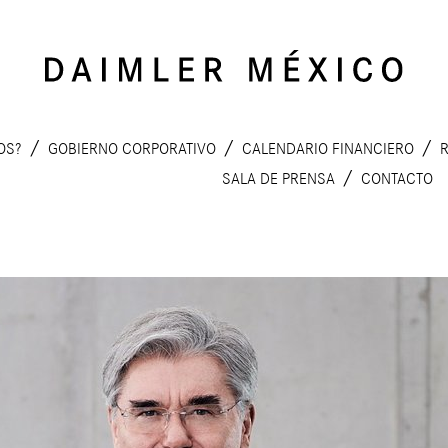
MOS?
GOBIERNO CORPORATIVO
CALENDARIO FINANCIERO
SALA DE PRENSA
CONTACTO