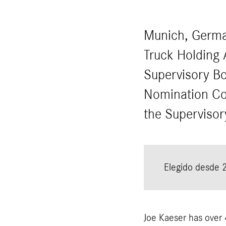
Munich, Germa
Truck Holding 
Supervisory Bo
Nomination Co
the Superviso
Elegido desde 
Joe Kaeser has over 